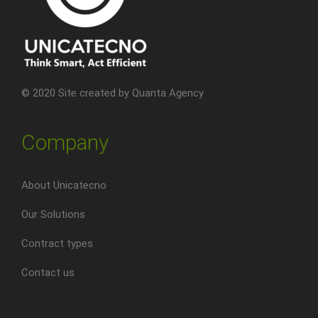
© 2020 Site created by
Quanta Agency
Company
About Unicatecno
Our Solutions
Contract types
Contact us