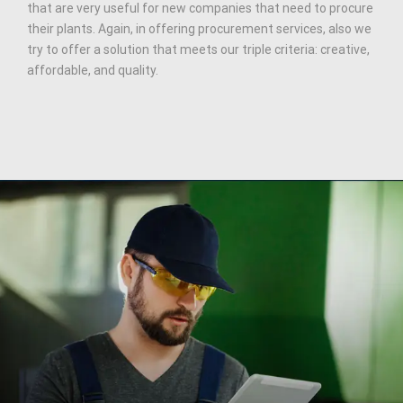
that are very useful for new companies that need to procure
their plants. Again, in offering procurement services, also we
try to offer a solution that meets our triple criteria: creative,
affordable, and quality.