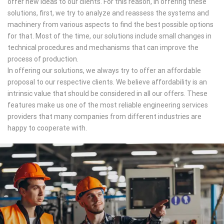
offer new ideas to our clients. For this reason, in offering these
solutions, first, we try to analyze and reassess the systems and
machinery from various aspects to find the best possible options
for that. Most of the time, our solutions include small changes in
technical procedures and mechanisms that can improve the
process of production.
In offering our solutions, we always try to offer an affordable
proposal to our respective clients. We believe affordability is an
intrinsic value that should be considered in all our offers. These
features make us one of the most reliable engineering services
providers that many companies from different industries are
happy to cooperate with.