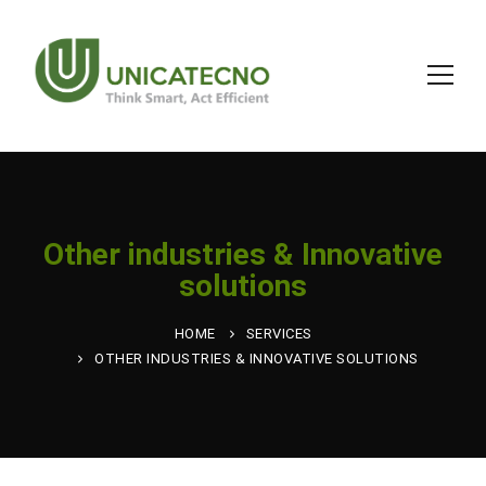
Other industries & Innovative
solutions
HOME
SERVICES
OTHER INDUSTRIES & INNOVATIVE SOLUTIONS