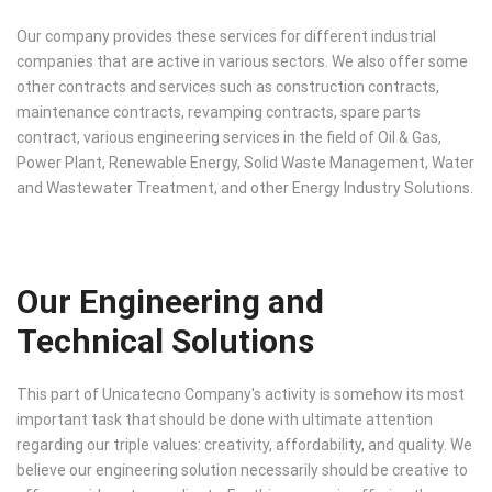
Our company provides these services for different industrial
companies that are active in various sectors. We also offer some
other contracts and services such as construction contracts,
maintenance contracts, revamping contracts, spare parts
contract, various engineering services in the field of Oil & Gas,
Power Plant, Renewable Energy, Solid Waste Management, Water
and Wastewater Treatment, and other Energy Industry Solutions.
Our Engineering and
Technical Solutions
This part of Unicatecno Company's activity is somehow its most
important task that should be done with ultimate attention
regarding our triple values: creativity, affordability, and quality. We
believe our engineering solution necessarily should be creative to