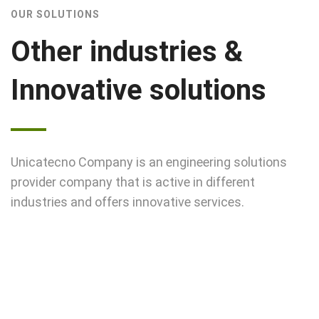
OUR SOLUTIONS
Other industries &
Innovative solutions
Unicatecno Company is an engineering solutions
provider company that is active in different
industries and offers innovative services.