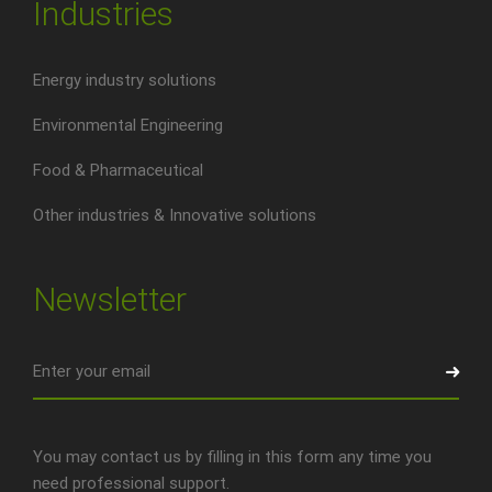
Industries
Energy industry solutions
Environmental Engineering
Food & Pharmaceutical
Other industries & Innovative solutions
Newsletter
You may contact us by filling in this form any time you
need professional support.