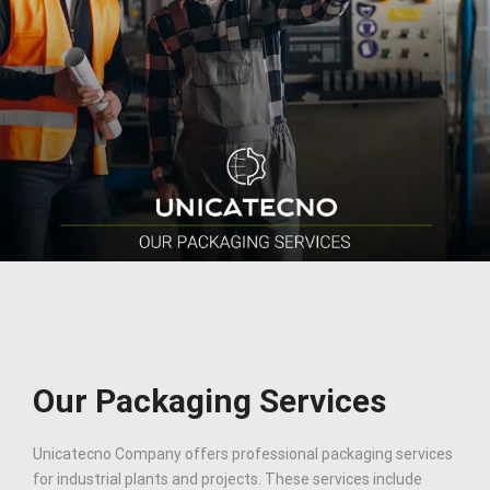
Our Packaging Services
Unicatecno Company offers professional packaging services
for industrial plants and projects. These services include