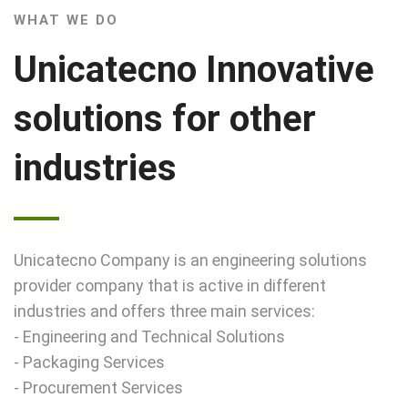
WHAT WE DO
Unicatecno Innovative
solutions for other
industries
Unicatecno Company is an engineering solutions
provider company that is active in different
industries and offers three main services:
- Engineering and Technical Solutions
- Packaging Services
- Procurement Services