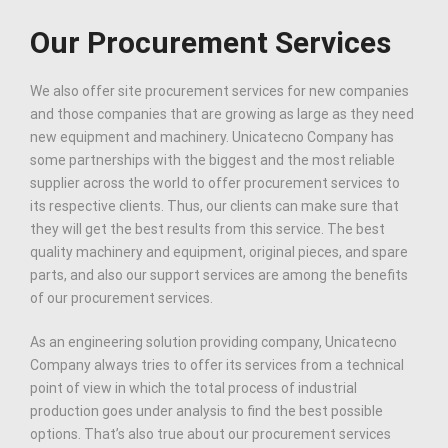
Our Procurement Services
We also offer site procurement services for new companies
and those companies that are growing as large as they need
new equipment and machinery. Unicatecno Company has
some partnerships with the biggest and the most reliable
supplier across the world to offer procurement services to
its respective clients. Thus, our clients can make sure that
they will get the best results from this service. The best
quality machinery and equipment, original pieces, and spare
parts, and also our support services are among the benefits
of our procurement services.
As an engineering solution providing company, Unicatecno
Company always tries to offer its services from a technical
point of view in which the total process of industrial
production goes under analysis to find the best possible
options. That’s also true about our procurement services