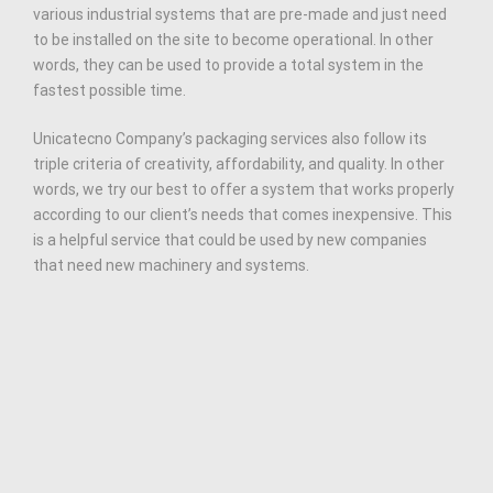
various industrial systems that are pre-made and just need
to be installed on the site to become operational. In other
words, they can be used to provide a total system in the
fastest possible time.
Unicatecno Company’s packaging services also follow its
triple criteria of creativity, affordability, and quality. In other
words, we try our best to offer a system that works properly
according to our client’s needs that comes inexpensive. This
is a helpful service that could be used by new companies
that need new machinery and systems.