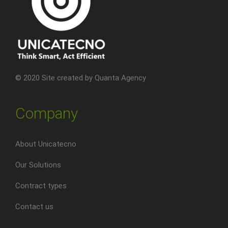
© 2020 Site created by
Quanta Agency
Company
About Unicatecno
Our Solutions
Contract types
Contact us