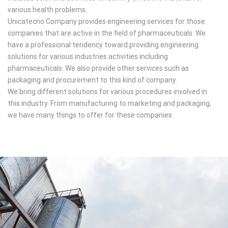
various health problems.
Unicatecno Company provides engineering services for those
companies that are active in the field of pharmaceuticals. We
have a professional tendency toward providing engineering
solutions for various industries activities including
pharmaceuticals. We also provide other services such as
packaging and procurement to this kind of company.
We bring different solutions for various procedures involved in
this industry. From manufacturing to marketing and packaging,
we have many things to offer for these companies.