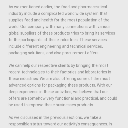
As we mentioned earlier, the food and pharmaceutical
industry include a complicated world wide system that
supplies food and health for the most population of the
world. Our company with many connections with various
global suppliers of these products tries to bring its services
to the participants of these industries. These services
include different engineering and technical services,
packaging solutions, and also procurement offers.
We can help our respective clients by bringing the most
recent technologies to their factories and laboratories in
these industries. We are also offering some of the most
advanced options for packaging these products. With our
deep experience in these activities, we believe that our
offers are somehow very functional and practical, and could
be used to improve these businesses products.
As we discussed in the previous sections, we take a
responsible status toward our activity’s consequences. In