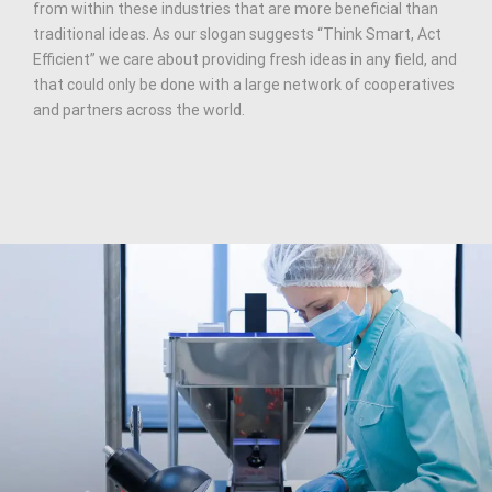
from within these industries that are more beneficial than
traditional ideas. As our slogan suggests “Think Smart, Act
Efficient” we care about providing fresh ideas in any field, and
that could only be done with a large network of cooperatives
and partners across the world.