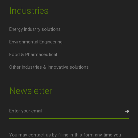
Industries
Energy industry solutions
Environmental Engineering
Food & Pharmaceutical
Other industries & Innovative solutions
Newsletter
You may contact us by filling in this form any time you