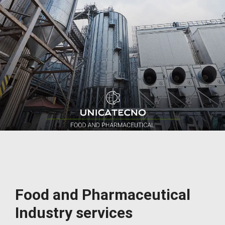
Food and Pharmaceutical
Industry services