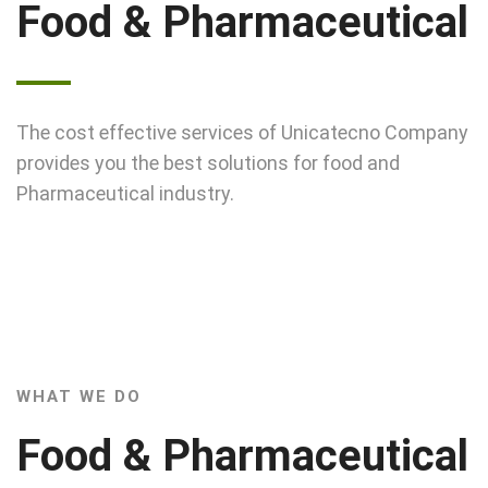
Food & Pharmaceutical
The cost effective services of Unicatecno Company
provides you the best solutions for food and
Pharmaceutical industry.
WHAT WE DO
Food & Pharmaceutical