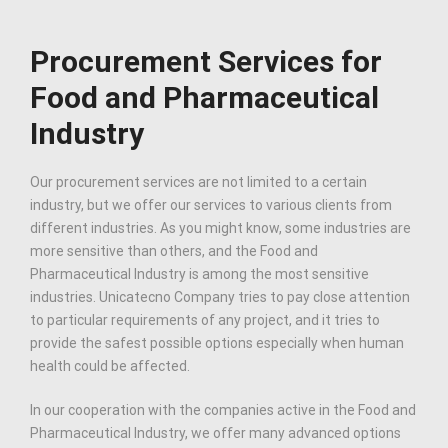
Procurement Services for
Food and Pharmaceutical
Industry
Our procurement services are not limited to a certain
industry, but we offer our services to various clients from
different industries. As you might know, some industries are
more sensitive than others, and the Food and
Pharmaceutical Industry is among the most sensitive
industries. Unicatecno Company tries to pay close attention
to particular requirements of any project, and it tries to
provide the safest possible options especially when human
health could be affected.
In our cooperation with the companies active in the Food and
Pharmaceutical Industry, we offer many advanced options