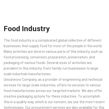
Food Industry
The food industry is a complicated global collective of different
businesses that supply food for most of the people in the world.
Many activities are done in various parts of this industry, such as
food processing, conversion, preparation, preservation, and
packaging of various foods. Several sizes of activities are
prevalent in this industry, from family-run businesses to large
scale industrial manufacturies.
Unicatecno Company, as a provider of engineering and technical
services for large-scale industries, offers its services to various
food manufacturies across our targeted markets. We also offer
creative packaging options for these industries. To accomplish
this in a quality way, which is our concern, we use the most recent
technologies. Our procurement services are also available for this