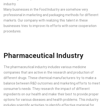
industry.
Many businesses in the Food Industry are somehow very
professional in marketing and packaging methods for different
markets. Our company with realizing this talent in these
businesses tries to improve its efforts with some cooperation
procedures.
Pharmaceutical Industry
The pharmaceutical industry includes various medicine
companies that are active in the research and production of
different drugs. These chemical manufacturers try to make a
balance between R&D outcomes and marketing efforts to meet
consumer's needs. They research the impact of different
ingredients on our health and make their best to provide proper
options for various diseases and health problems. This industry
includes scientific activities to identify effective material for