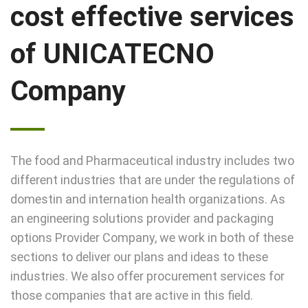
cost effective services
of UNICATECNO
Company
The food and Pharmaceutical industry includes two
different industries that are under the regulations of
domestin and internation health organizations. As
an engineering solutions provider and packaging
options Provider Company, we work in both of these
sections to deliver our plans and ideas to these
industries. We also offer procurement services for
those companies that are active in this field.