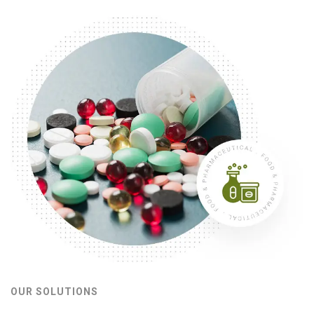
OUR SOLUTIONS