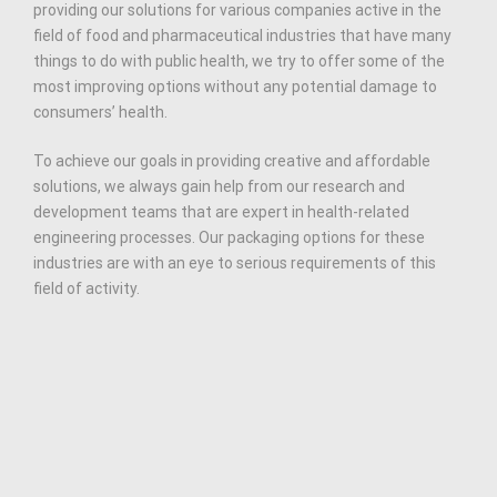
providing our solutions for various companies active in the
field of food and pharmaceutical industries that have many
things to do with public health, we try to offer some of the
most improving options without any potential damage to
consumers’ health.
To achieve our goals in providing creative and affordable
solutions, we always gain help from our research and
development teams that are expert in health-related
engineering processes. Our packaging options for these
industries are with an eye to serious requirements of this
field of activity.