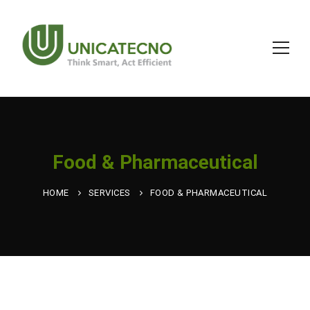
Food & Pharmaceutical
HOME
SERVICES
FOOD & PHARMACEUTICAL